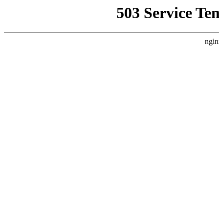
503 Service Te
ngin