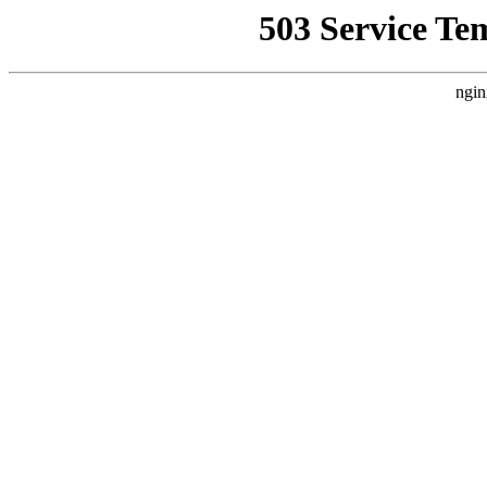
503 Service Te
ngin