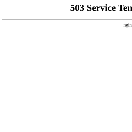
503 Service Te
ngin