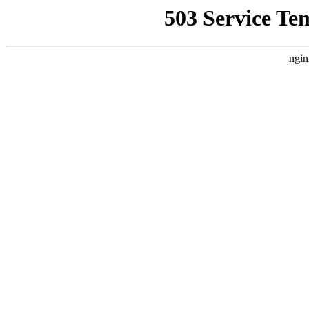
503 Service Te
ngin