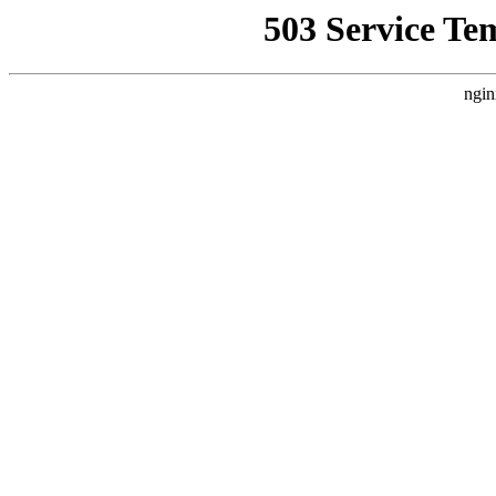
503 Service Te
ngin