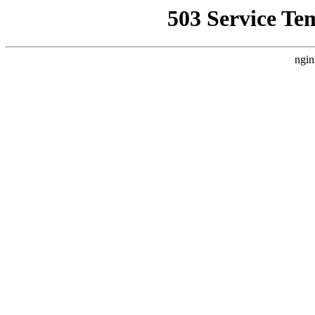
503 Service Te
ngin