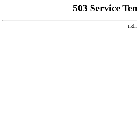
503 Service Te
ngin