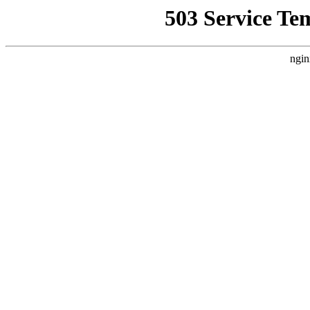
503 Service Te
ngin