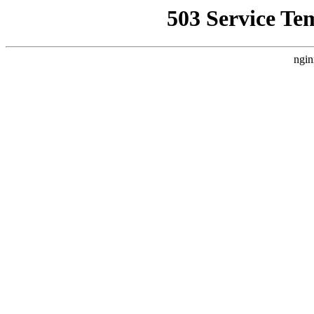
503 Service Te
ngin