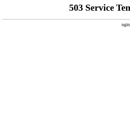
503 Service Te
ngin