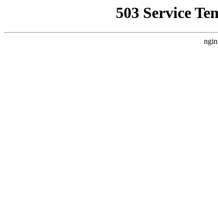
503 Service Te
ngin