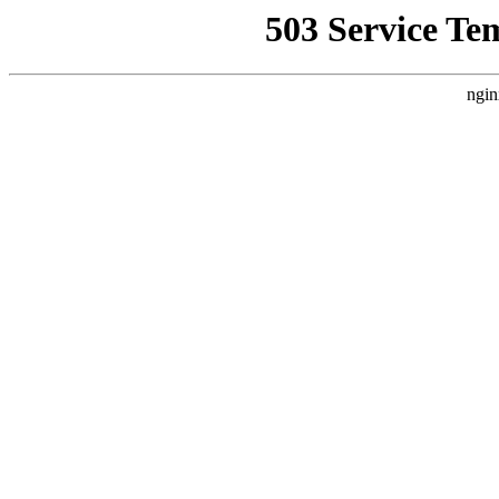
503 Service Te
ngin