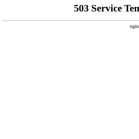
503 Service Te
ngin