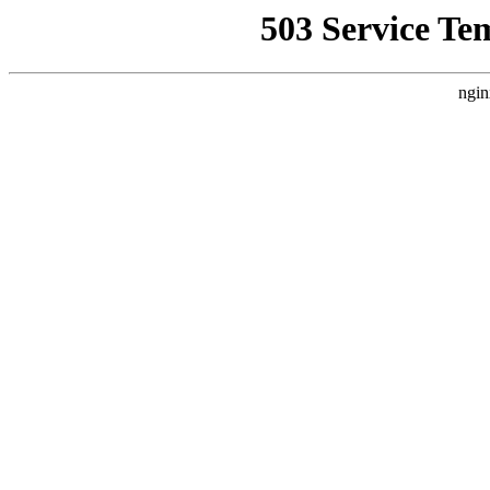
503 Service Te
ngin