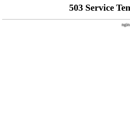
503 Service Te
ngin