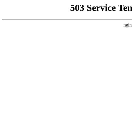
503 Service Te
ngin