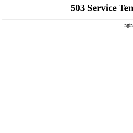
503 Service Te
ngin