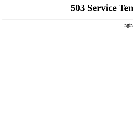
503 Service Te
ngin