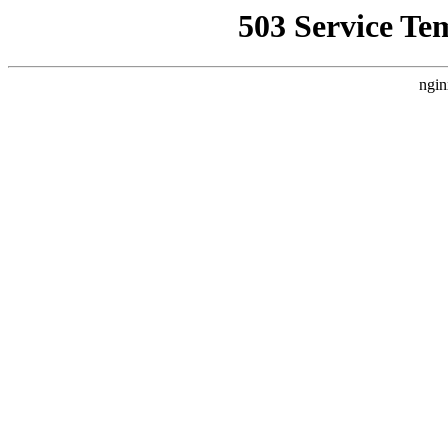
503 Service Te
ngin