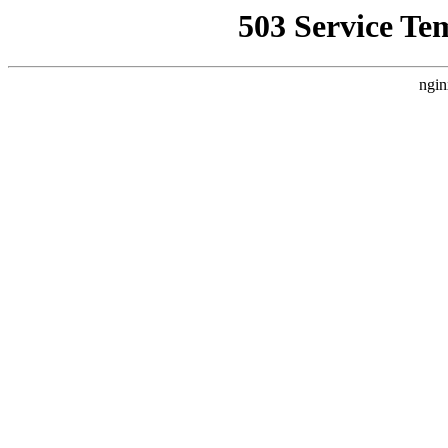
503 Service Te
ngin