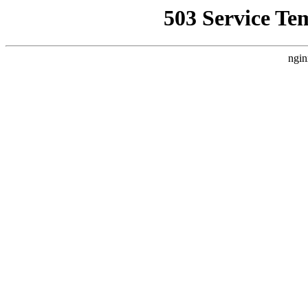
503 Service Te
ngin