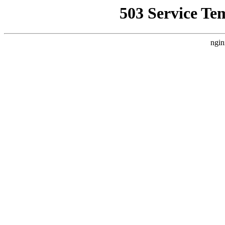
503 Service Te
ngin