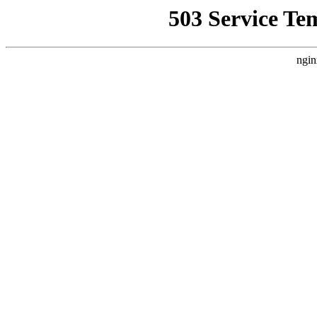
503 Service Te
ngin