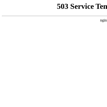
503 Service Te
ngin