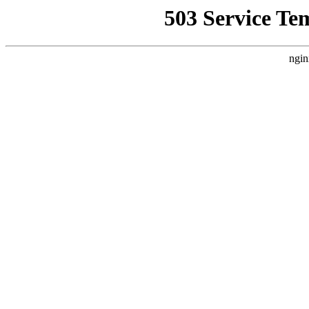
503 Service Te
ngin