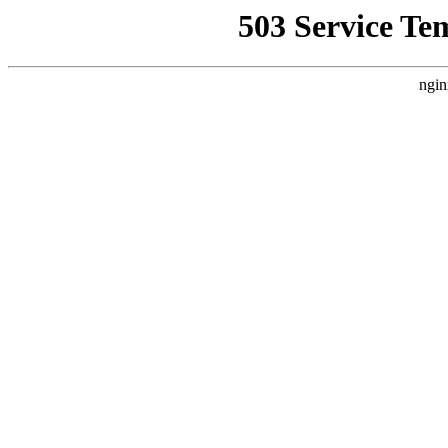
503 Service Te
ngin