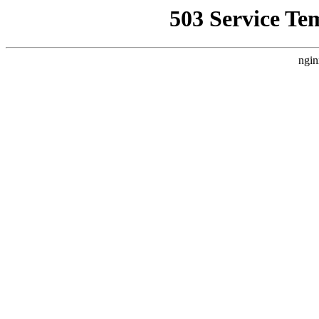
503 Service Te
ngin