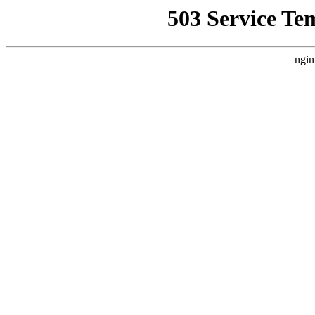
503 Service Te
ngin