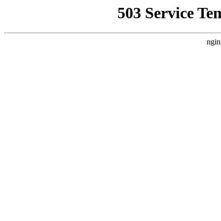
503 Service Te
ngin