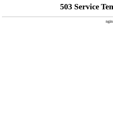
503 Service Te
ngin