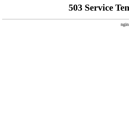
503 Service Te
ngin