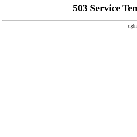
503 Service Te
ngin