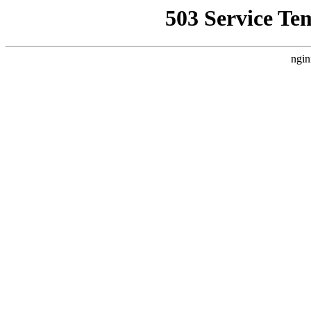
503 Service Te
ngin