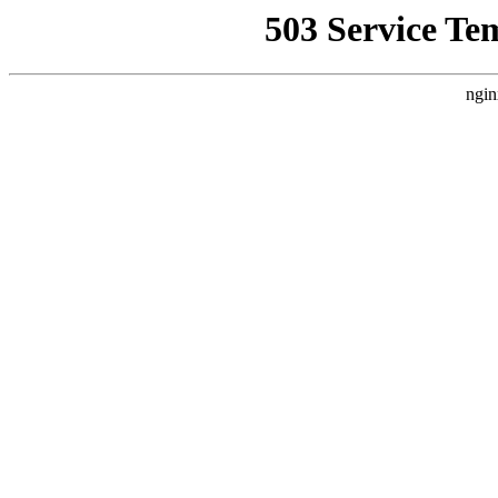
503 Service Te
ngin