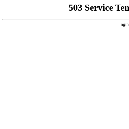
503 Service Te
ngin