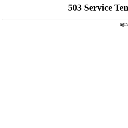
503 Service Te
ngin