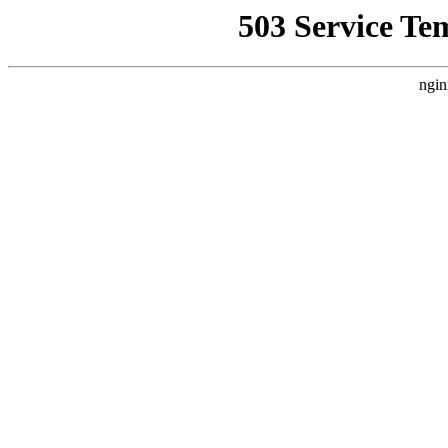
503 Service Te
ngin