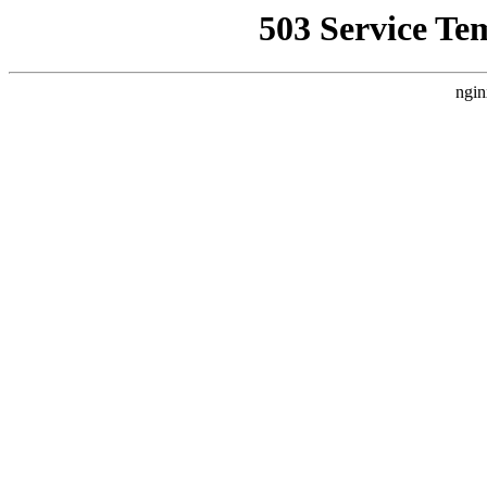
503 Service Te
ngin