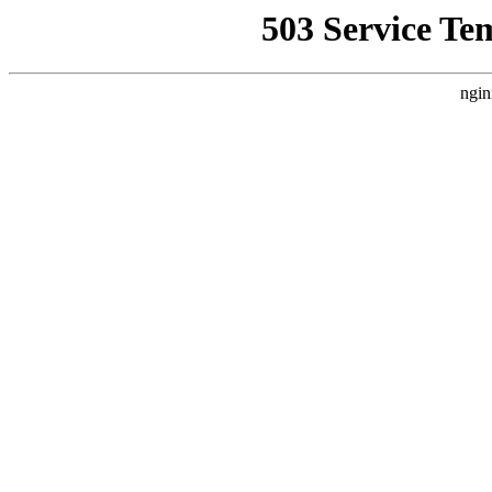
503 Service Te
ngin