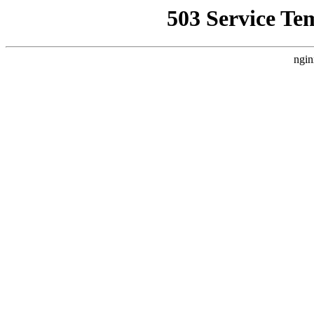
503 Service Te
ngin