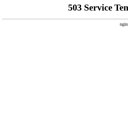
503 Service Te
ngin