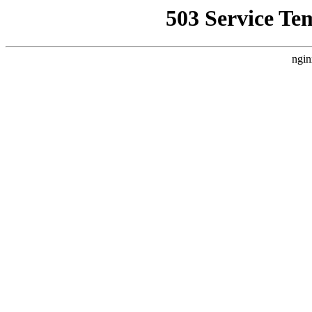
503 Service Te
ngin