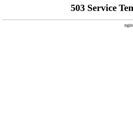
503 Service Te
ngin