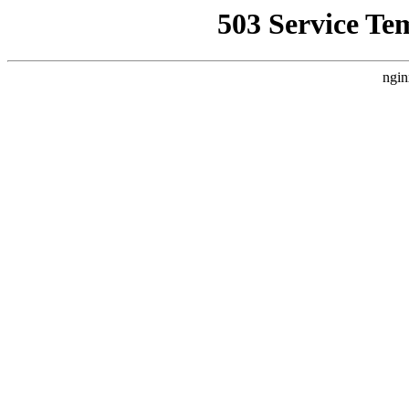
503 Service Te
ngin