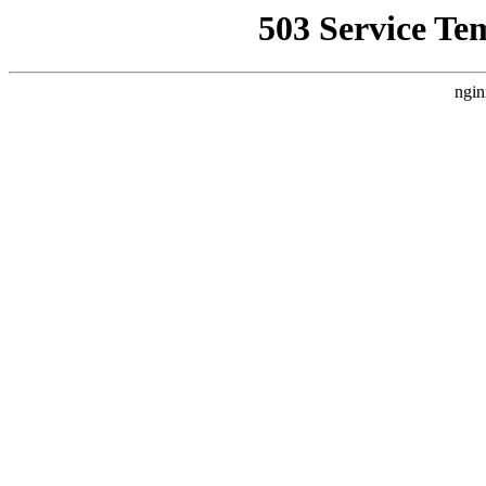
503 Service Te
ngin