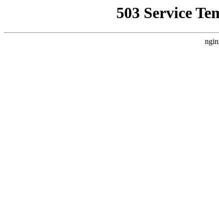
503 Service Te
ngin