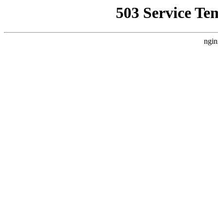
503 Service Te
ngin