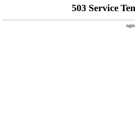
503 Service Te
ngin