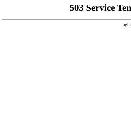
503 Service Te
ngin